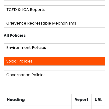
TCFD & LCA Reports
Grievence Redressable Mechanisms
All Policies
Environment Policies
Social Policies
Governance Policies
Heading
Report
URL