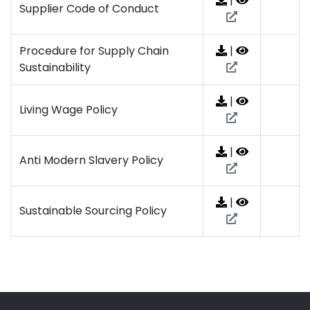
|
Supplier Code of Conduct
Procedure for Supply Chain
|
Sustainability
|
Living Wage Policy
|
Anti Modern Slavery Policy
|
Sustainable Sourcing Policy