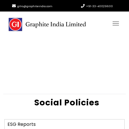
gilro@graphiteindia.com
+91-33-40029600
Social Policies
ESG Reports