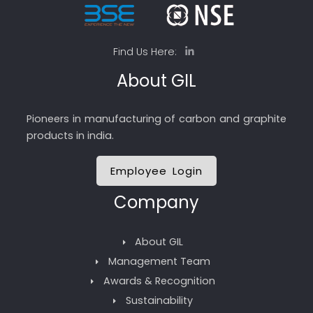
Find Us Here:
About GIL
Pioneers in manufacturing of carbon and graphite
products in india.
Employee Login
Company
About GIL
Management Team
Awards & Recognition
Sustainability