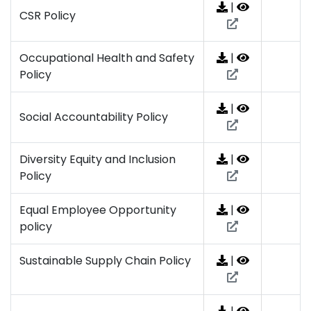
|
CSR Policy
Occupational Health and Safety
|
Policy
|
Social Accountability Policy
Diversity Equity and Inclusion
|
Policy
Equal Employee Opportunity
|
policy
Sustainable Supply Chain Policy
|