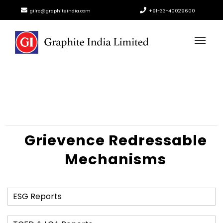
gilro@graphiteindia.com
+91-33-40029600
Grievence Redressable
Mechanisms
ESG Reports