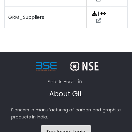
|
GRM_Suppliers
Find Us Here:
About GIL
Pioneers in manufacturing of carbon and graphite
products in india.
Employee Login