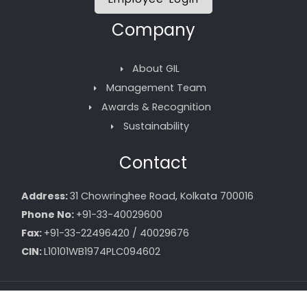
Company
About GIL
Management Team
Awards & Recognition
Sustainability
Contact
Address:
31 Chowringhee Road, Kolkata 700016
Phone No:
+91-33-40029600
Fax:
+91-33-22496420 / 40029676
CIN:
L10101WB1974PLC094602