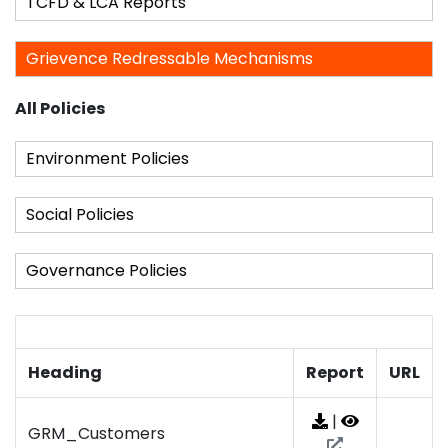
TCFD & LCA Reports
Grievence Redressable Mechanisms
All Policies
Environment Policies
Social Policies
Governance Policies
Heading
Report
URL
|
GRM_Customers