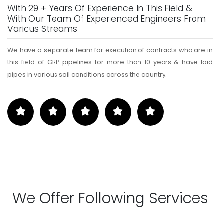
With 29 + Years Of Experience In This Field &
With Our Team Of Experienced Engineers From
Various Streams
We have a separate team for execution of contracts who are in
this field of GRP pipelines for more than 10 years & have laid
pipes in various soil conditions across the country.
We Offer Following Services