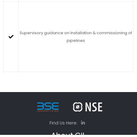
Supervisory guidance on Installation & commissioning of
pipelines
Find Us Here:
About GIL