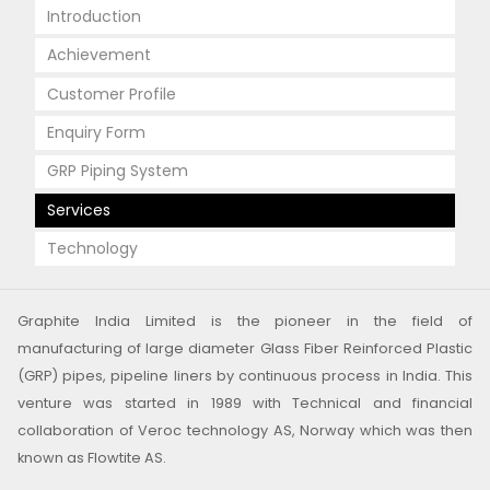
Introduction
Achievement
Customer Profile
Enquiry Form
GRP Piping System
Services
Technology
Graphite India Limited is the pioneer in the field of
manufacturing of large diameter Glass Fiber Reinforced Plastic
(GRP) pipes, pipeline liners by continuous process in India. This
venture was started in 1989 with Technical and financial
collaboration of Veroc technology AS, Norway which was then
known as Flowtite AS.