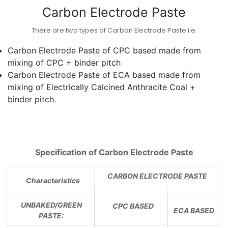
Carbon Electrode Paste
There are two types of Carbon Electrode Paste i.e.
Carbon Electrode Paste of CPC based made from
mixing of CPC + binder pitch
Carbon Electrode Paste of ECA based made from
mixing of Electrically Calcined Anthracite Coal +
binder pitch.
Specification of Carbon Electrode Paste
CARBON ELECTRODE PASTE
Characteristics
UNBAKED/GREEN
CPC BASED
ECA BASED
PASTE: