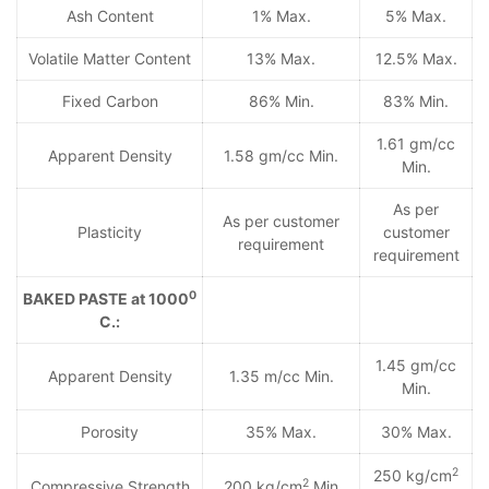
Ash Content
1% Max.
5% Max.
Volatile Matter Content
13% Max.
12.5% Max.
Fixed Carbon
86% Min.
83% Min.
1.61 gm/cc
Apparent Density
1.58 gm/cc Min.
Min.
As per
As per customer
Plasticity
customer
requirement
requirement
0
BAKED PASTE at 1000
C.:
1.45 gm/cc
Apparent Density
1.35 m/cc Min.
Min.
Porosity
35% Max.
30% Max.
2
250 kg/cm
2
Compressive Strength
200 kg/cm
Min