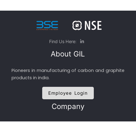
Find Us Here:
About GIL
Pioneers in manufacturing of carbon and graphite
products in india.
Employee Login
Company
About GIL
Management Team