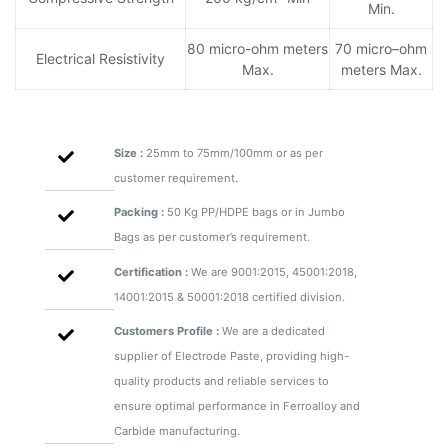
Min.
80 micro-ohm meters
70 micro–ohm
Electrical Resistivity
Max.
meters Max.
Size :
25mm to 75mm/100mm or as per
customer requirement.
Packing :
50 Kg PP/HDPE bags or in Jumbo
Bags as per customer’s requirement.
Certification :
We are 9001:2015, 45001:2018,
14001:2015 & 50001:2018 certified division.
Customers Profile :
We are a dedicated
supplier of Electrode Paste, providing high-
quality products and reliable services to
ensure optimal performance in Ferroalloy and
Carbide manufacturing.