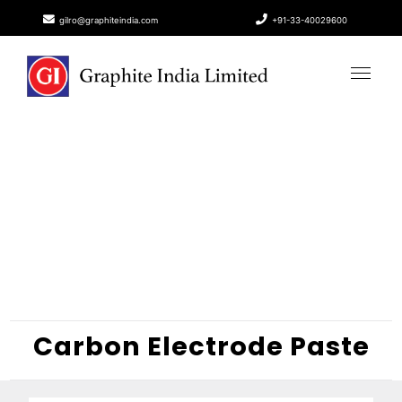
gilro@graphiteindia.com
+91-33-40029600
Carbon Electrode Paste