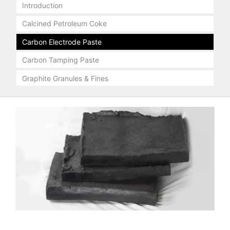
Introduction
Calcined Petroleum Coke
Carbon Electrode Paste
Carbon Tamping Paste
Graphite Granules & Fines